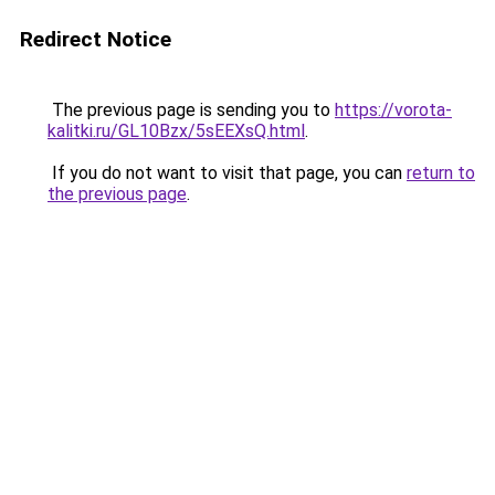
Redirect Notice
The previous page is sending you to
https://vorota-
kalitki.ru/GL10Bzx/5sEEXsQ.html
.
If you do not want to visit that page, you can
return to
the previous page
.