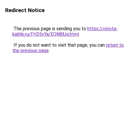
Redirect Notice
The previous page is sending you to
https://vorota-
kalitki.ru/FH35vYa/EQN8lUq.html
.
If you do not want to visit that page, you can
return to
the previous page
.