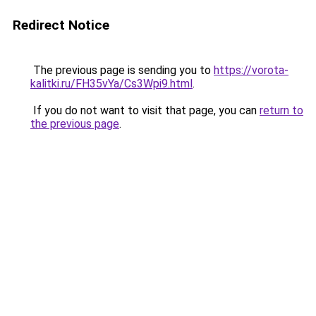
Redirect Notice
The previous page is sending you to
https://vorota-
kalitki.ru/FH35vYa/Cs3Wpi9.html
.
If you do not want to visit that page, you can
return to
the previous page
.