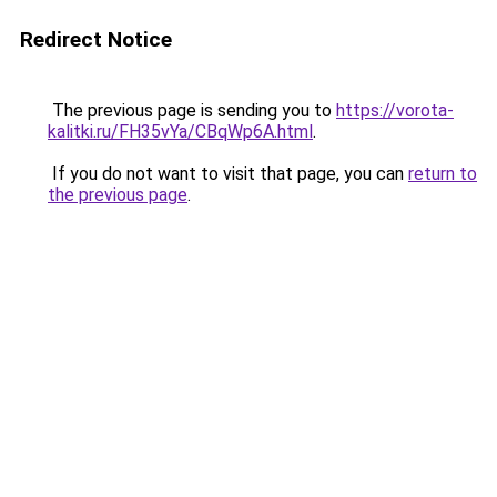
Redirect Notice
The previous page is sending you to
https://vorota-
kalitki.ru/FH35vYa/CBqWp6A.html
.
If you do not want to visit that page, you can
return to
the previous page
.