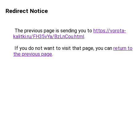
Redirect Notice
The previous page is sending you to
https://vorota-
kalitki.ru/FH35vYa/BzLnCou.html
.
If you do not want to visit that page, you can
return to
the previous page
.