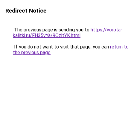
Redirect Notice
The previous page is sending you to
https://vorota-
kalitki.ru/FH35vYa/9OzltYK.html
.
If you do not want to visit that page, you can
return to
the previous page
.