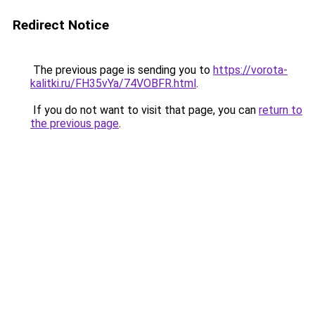
Redirect Notice
The previous page is sending you to
https://vorota-
kalitki.ru/FH35vYa/74VOBFR.html
.
If you do not want to visit that page, you can
return to
the previous page
.