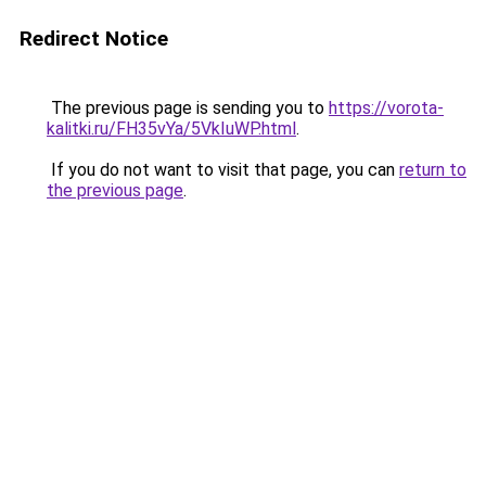
Redirect Notice
The previous page is sending you to
https://vorota-
kalitki.ru/FH35vYa/5VkIuWP.html
.
If you do not want to visit that page, you can
return to
the previous page
.