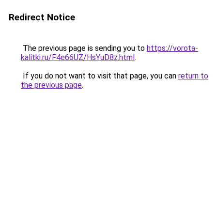
Redirect Notice
The previous page is sending you to
https://vorota-
kalitki.ru/F4e66UZ/HsYuD8z.html
.
If you do not want to visit that page, you can
return to
the previous page
.