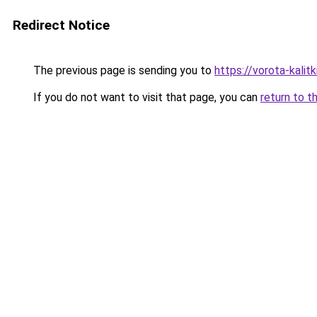
Redirect Notice
The previous page is sending you to
https://vorota-kali
If you do not want to visit that page, you can
return to t