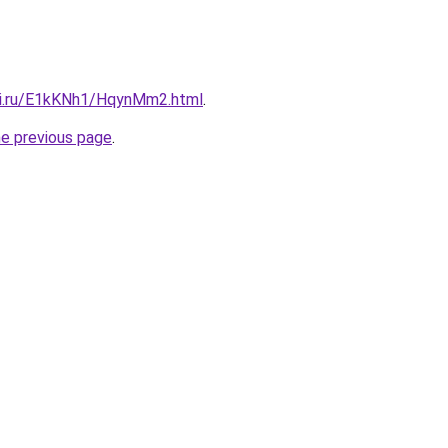
tki.ru/E1kKNh1/HqynMm2.html
.
he previous page
.