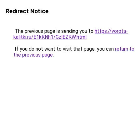
Redirect Notice
The previous page is sending you to
https://vorota-
kalitki.ru/E1kKNh1/GzlEZKW.html
.
If you do not want to visit that page, you can
return to
the previous page
.