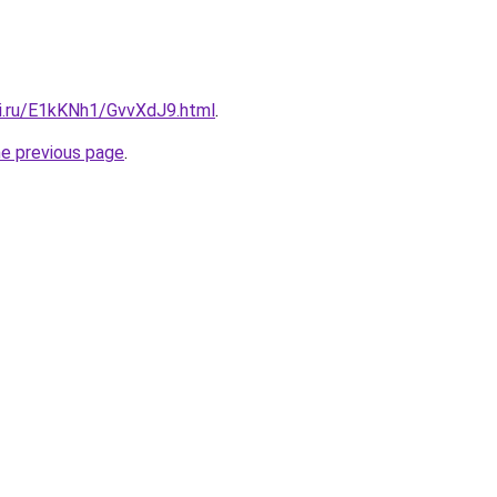
tki.ru/E1kKNh1/GvvXdJ9.html
.
he previous page
.