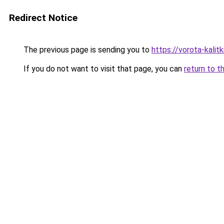
Redirect Notice
The previous page is sending you to
https://vorota-kali
If you do not want to visit that page, you can
return to t