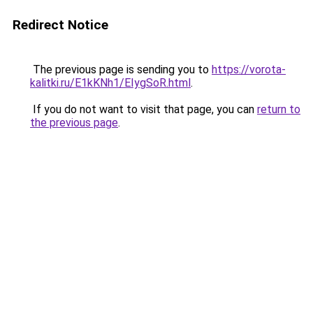
Redirect Notice
The previous page is sending you to
https://vorota-
kalitki.ru/E1kKNh1/EIygSoR.html
.
If you do not want to visit that page, you can
return to
the previous page
.