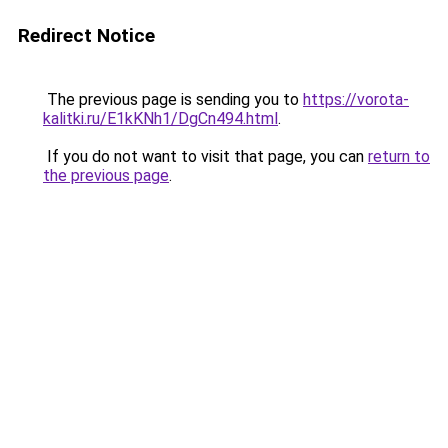
Redirect Notice
The previous page is sending you to
https://vorota-
kalitki.ru/E1kKNh1/DgCn494.html
.
If you do not want to visit that page, you can
return to
the previous page
.