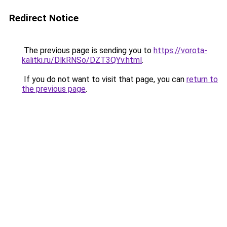
Redirect Notice
The previous page is sending you to
https://vorota-
kalitki.ru/DlkRNSo/DZT3QYv.html
.
If you do not want to visit that page, you can
return to
the previous page
.