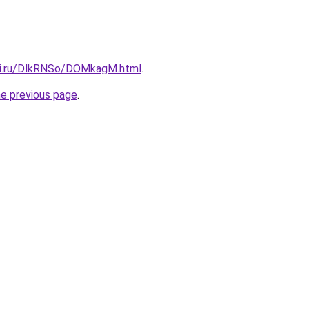
tki.ru/DlkRNSo/DOMkagM.html
.
he previous page
.