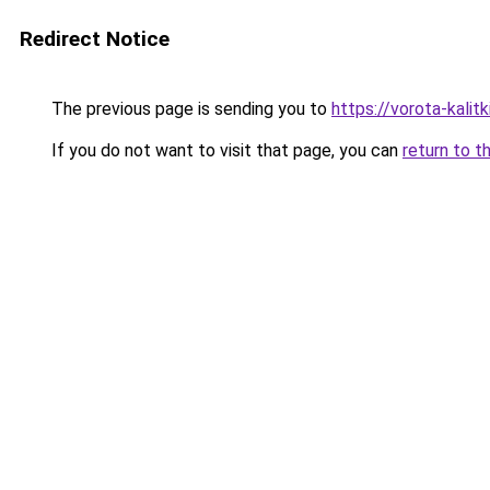
Redirect Notice
The previous page is sending you to
https://vorota-kali
If you do not want to visit that page, you can
return to t