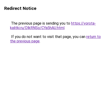
Redirect Notice
The previous page is sending you to
https://vorota-
kalitki.ru/DlkRNSo/CYa5hAU.html
.
If you do not want to visit that page, you can
return to
the previous page
.