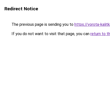
Redirect Notice
The previous page is sending you to
https://vorota-kali
If you do not want to visit that page, you can
return to t