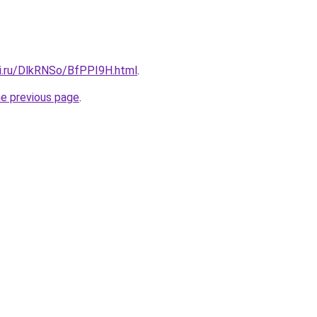
tki.ru/DlkRNSo/BfPPI9H.html
.
he previous page
.