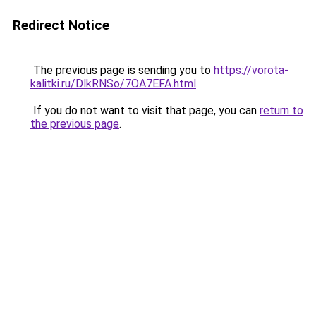
Redirect Notice
The previous page is sending you to
https://vorota-
kalitki.ru/DlkRNSo/7OA7EFA.html
.
If you do not want to visit that page, you can
return to
the previous page
.