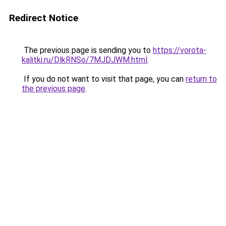
Redirect Notice
The previous page is sending you to
https://vorota-
kalitki.ru/DlkRNSo/7MJDJWM.html
.
If you do not want to visit that page, you can
return to
the previous page
.