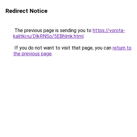
Redirect Notice
The previous page is sending you to
https://vorota-
kalitki.ru/DlkRNSo/5EBhlmk.html
.
If you do not want to visit that page, you can
return to
the previous page
.