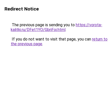
Redirect Notice
The previous page is sending you to
https://vorota-
kalitki.ru/DFet1YO/GbriFoj.html
.
If you do not want to visit that page, you can
return to
the previous page
.