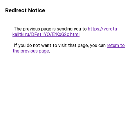
Redirect Notice
The previous page is sending you to
https://vorota-
kalitki.ru/DFet1YO/ErKxG2c.html
.
If you do not want to visit that page, you can
return to
the previous page
.