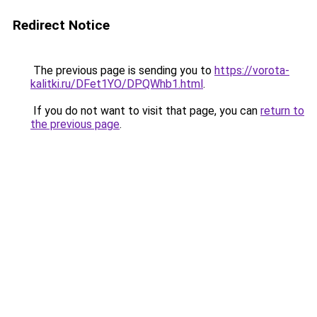
Redirect Notice
The previous page is sending you to
https://vorota-
kalitki.ru/DFet1YO/DPQWhb1.html
.
If you do not want to visit that page, you can
return to
the previous page
.