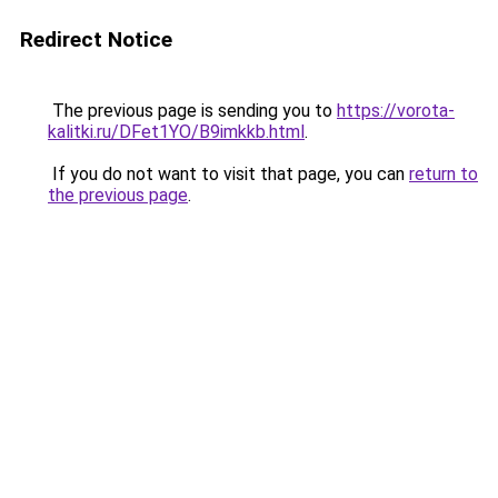
Redirect Notice
The previous page is sending you to
https://vorota-
kalitki.ru/DFet1YO/B9imkkb.html
.
If you do not want to visit that page, you can
return to
the previous page
.