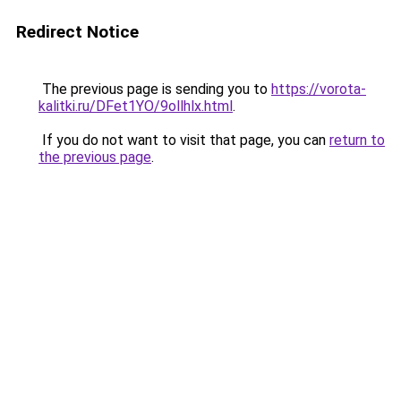
Redirect Notice
The previous page is sending you to
https://vorota-
kalitki.ru/DFet1YO/9ollhlx.html
.
If you do not want to visit that page, you can
return to
the previous page
.