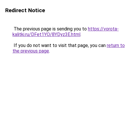
Redirect Notice
The previous page is sending you to
https://vorota-
kalitki.ru/DFet1YO/8YDyz3E.html
.
If you do not want to visit that page, you can
return to
the previous page
.