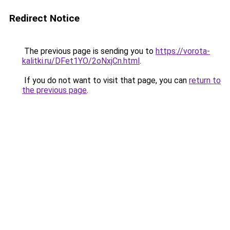
Redirect Notice
The previous page is sending you to
https://vorota-
kalitki.ru/DFet1YO/2oNxjCn.html
.
If you do not want to visit that page, you can
return to
the previous page
.