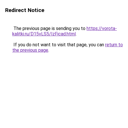
Redirect Notice
The previous page is sending you to
https://vorota-
kalitki.ru/D15vLS5/IzFicad.html
.
If you do not want to visit that page, you can
return to
the previous page
.