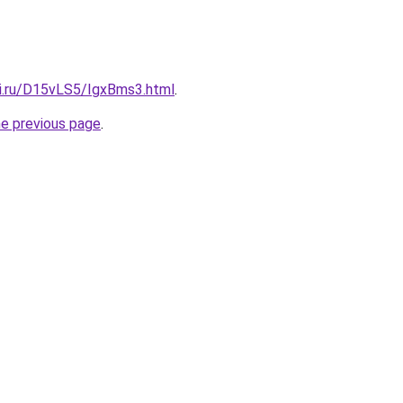
tki.ru/D15vLS5/IgxBms3.html
.
he previous page
.