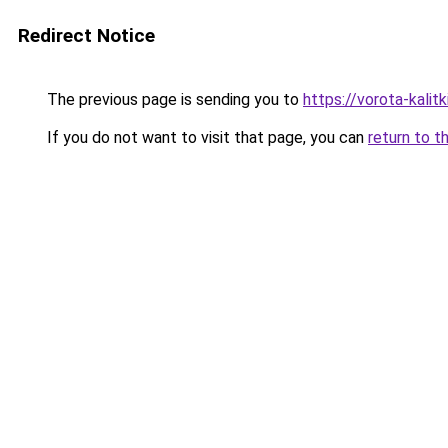
Redirect Notice
The previous page is sending you to
https://vorota-kali
If you do not want to visit that page, you can
return to t