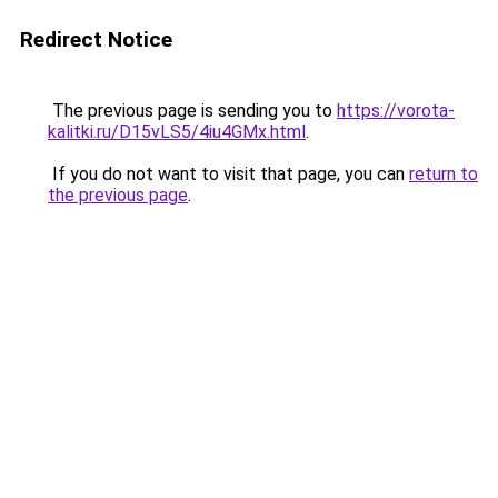
Redirect Notice
The previous page is sending you to
https://vorota-
kalitki.ru/D15vLS5/4iu4GMx.html
.
If you do not want to visit that page, you can
return to
the previous page
.