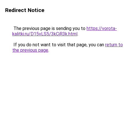
Redirect Notice
The previous page is sending you to
https://vorota-
kalitki.ru/D15vLS5/3kCjR3k.html
.
If you do not want to visit that page, you can
return to
the previous page
.