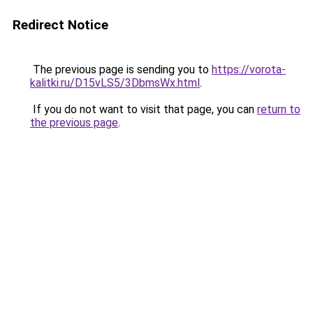
Redirect Notice
The previous page is sending you to
https://vorota-
kalitki.ru/D15vLS5/3DbmsWx.html
.
If you do not want to visit that page, you can
return to
the previous page
.