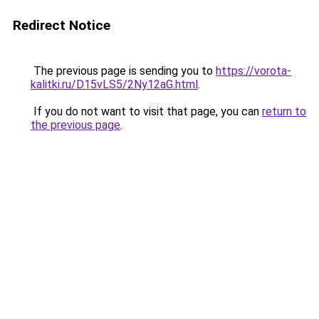
Redirect Notice
The previous page is sending you to
https://vorota-
kalitki.ru/D15vLS5/2Ny12aG.html
.
If you do not want to visit that page, you can
return to
the previous page
.