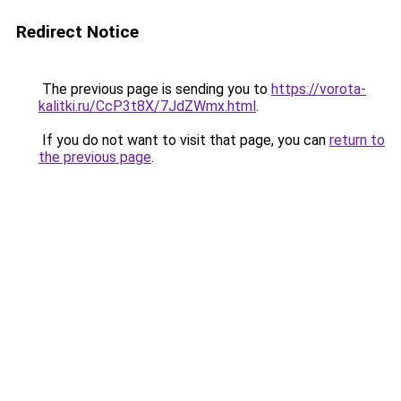
Redirect Notice
The previous page is sending you to
https://vorota-
kalitki.ru/CcP3t8X/7JdZWmx.html
.
If you do not want to visit that page, you can
return to
the previous page
.