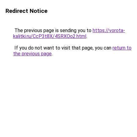
Redirect Notice
The previous page is sending you to
https://vorota-
kalitki.ru/CcP3t8X/4SRXOo2.html
.
If you do not want to visit that page, you can
return to
the previous page
.