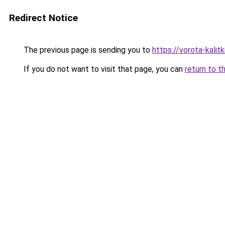
Redirect Notice
The previous page is sending you to
https://vorota-kali
If you do not want to visit that page, you can
return to t