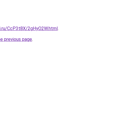
tki.ru/CcP3t8X/2gHyO2W.html
.
he previous page
.