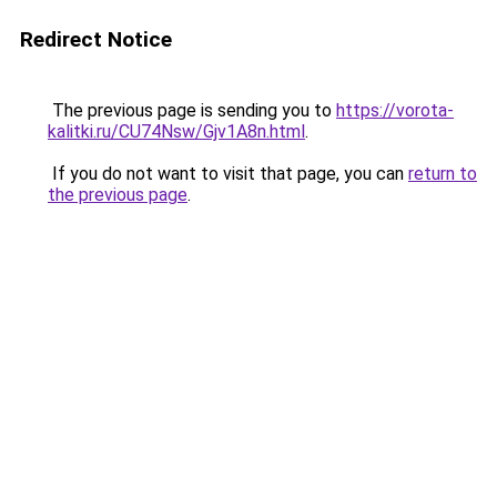
Redirect Notice
The previous page is sending you to
https://vorota-
kalitki.ru/CU74Nsw/Gjv1A8n.html
.
If you do not want to visit that page, you can
return to
the previous page
.