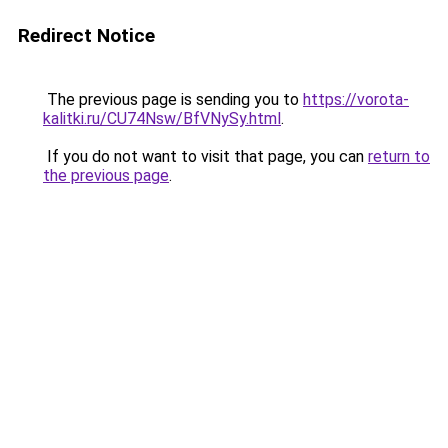
Redirect Notice
The previous page is sending you to
https://vorota-
kalitki.ru/CU74Nsw/BfVNySy.html
.
If you do not want to visit that page, you can
return to
the previous page
.