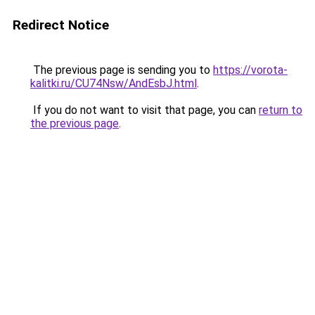
Redirect Notice
The previous page is sending you to
https://vorota-
kalitki.ru/CU74Nsw/AndEsbJ.html
.
If you do not want to visit that page, you can
return to
the previous page
.