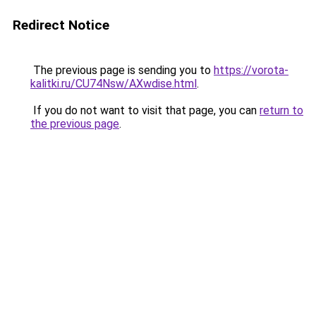
Redirect Notice
The previous page is sending you to
https://vorota-
kalitki.ru/CU74Nsw/AXwdise.html
.
If you do not want to visit that page, you can
return to
the previous page
.