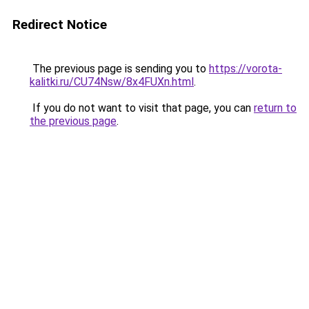
Redirect Notice
The previous page is sending you to
https://vorota-
kalitki.ru/CU74Nsw/8x4FUXn.html
.
If you do not want to visit that page, you can
return to
the previous page
.