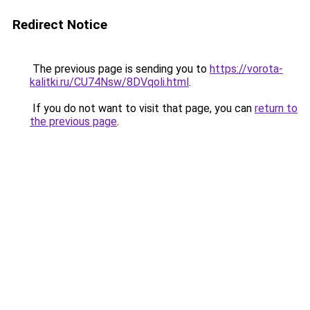
Redirect Notice
The previous page is sending you to
https://vorota-
kalitki.ru/CU74Nsw/8DVqoli.html
.
If you do not want to visit that page, you can
return to
the previous page
.