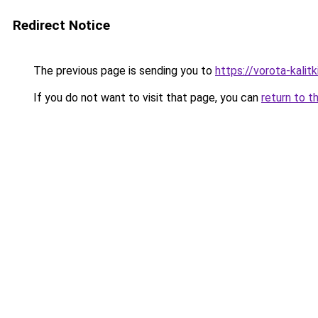
Redirect Notice
The previous page is sending you to
https://vorota-kali
If you do not want to visit that page, you can
return to t