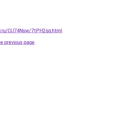
tki.ru/CU74Nsw/7tPH2qq.html
.
he previous page
.