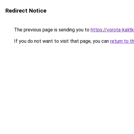
Redirect Notice
The previous page is sending you to
https://vorota-kali
If you do not want to visit that page, you can
return to t