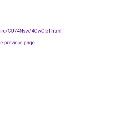
tki.ru/CU74Nsw/4OwClpf.html
.
he previous page
.