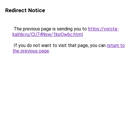
Redirect Notice
The previous page is sending you to
https://vorota-
kalitki.ru/CU74Nsw/1kpOw6c.html
.
If you do not want to visit that page, you can
return to
the previous page
.