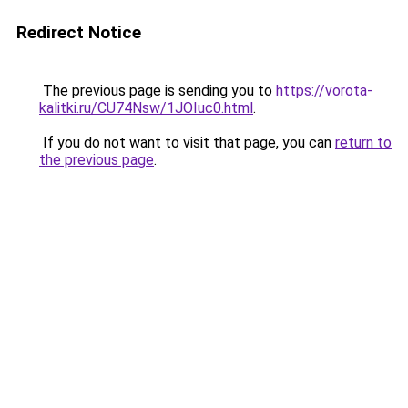
Redirect Notice
The previous page is sending you to
https://vorota-
kalitki.ru/CU74Nsw/1JOIuc0.html
.
If you do not want to visit that page, you can
return to
the previous page
.