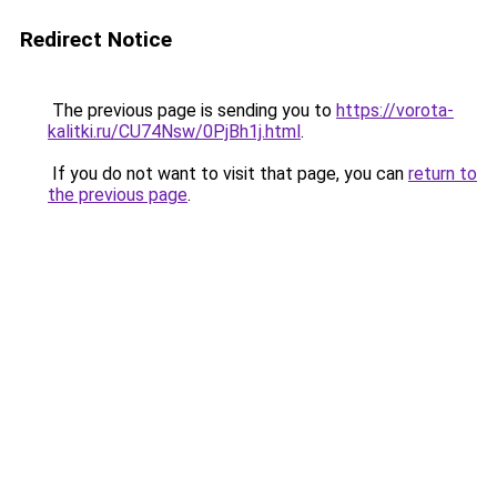
Redirect Notice
The previous page is sending you to
https://vorota-
kalitki.ru/CU74Nsw/0PjBh1j.html
.
If you do not want to visit that page, you can
return to
the previous page
.