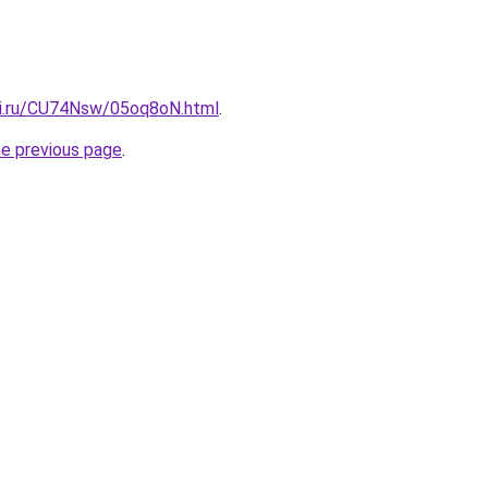
tki.ru/CU74Nsw/05oq8oN.html
.
he previous page
.