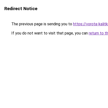
Redirect Notice
The previous page is sending you to
https://vorota-kali
If you do not want to visit that page, you can
return to t