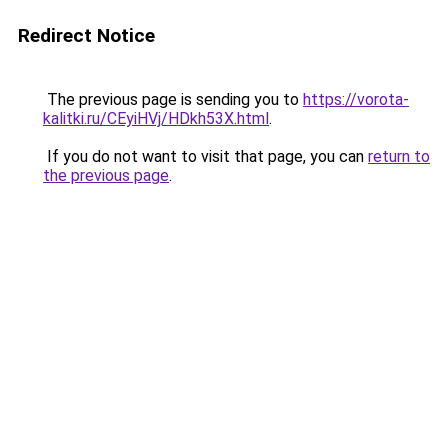
Redirect Notice
The previous page is sending you to
https://vorota-
kalitki.ru/CEyiHVj/HDkh53X.html
.
If you do not want to visit that page, you can
return to
the previous page
.